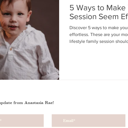
5 Ways to Make 
Session Seem Eff
Discover 5 ways to make you
effortless. These are your mo
lifestyle family session shoul
update from Anastasia Rae!