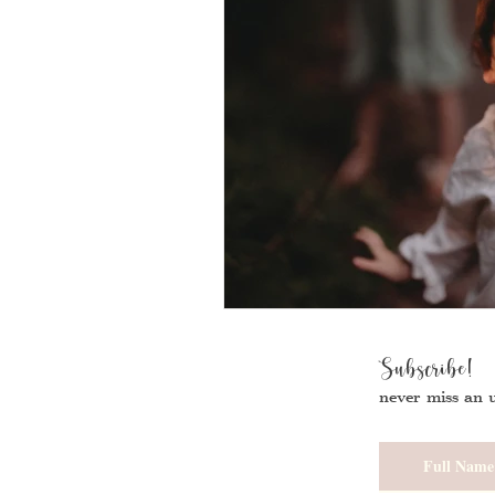
Subscribe!
never miss an 