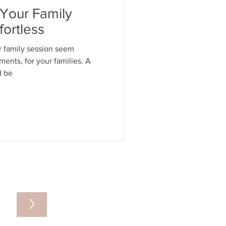
Your Family
ortless
r family session seem
ments, for your families. A
d be
>