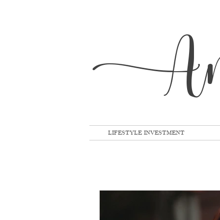
A
LIFESTYLE INVESTMENT