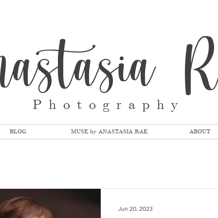
nastasia 
Photography
BLOG
MUSE by ANASTASIA RAE
ABOUT
Jun 20, 2023