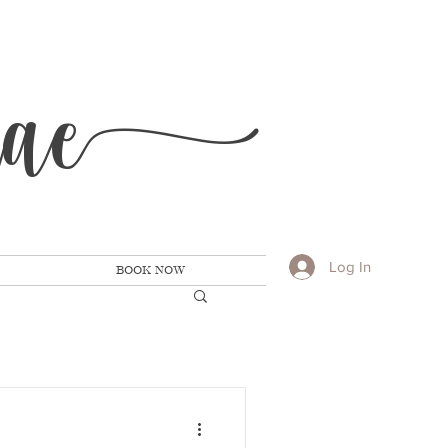
Ra
e
Log In
BOOK NOW