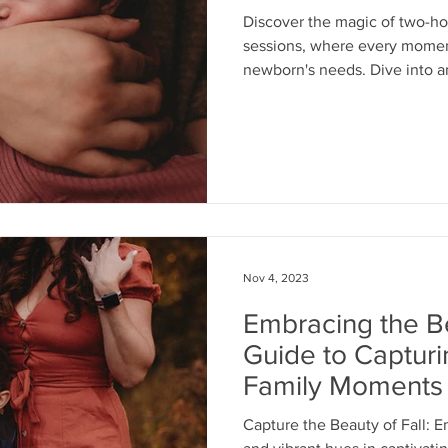
Discover the magic of two-h
sessions, where every moment
newborn's needs. Dive into 
Nov 4, 2023
Embracing the Be
Guide to Captur
Family Moments
Capture the Beauty of Fall: 