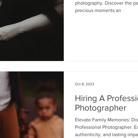
photography. Discover the pas
precious moments an
Oct 8, 2023
Hiring A Professi
Photographer
Elevate Family Memories: Disc
Professional Photographer. E
authenticity, and lasting impa