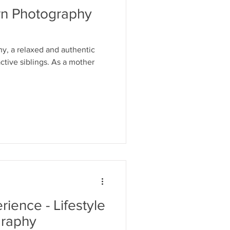
rn Photography
y, a relaxed and authentic
ctive siblings. As a mother
ience - Lifestyle
raphy