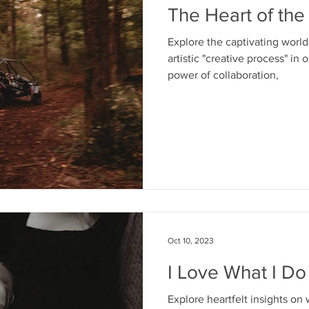
The Heart of the
Explore the captivating worl
artistic "creative process" in 
power of collaboration,
Oct 10, 2023
I Love What I Do
Explore heartfelt insights on 