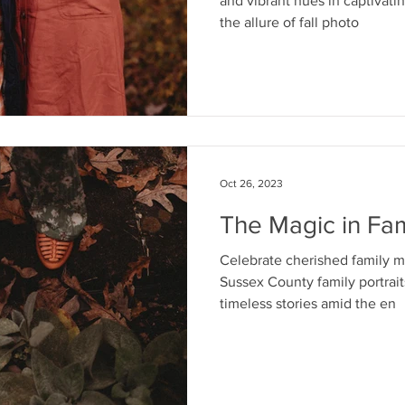
and vibrant hues in captivatin
the allure of fall photo
Oct 26, 2023
The Magic in Fam
Celebrate cherished family 
Sussex County family portraits
timeless stories amid the en