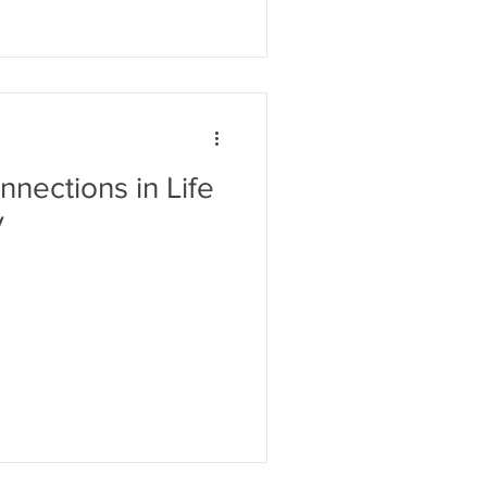
nections in Life
y