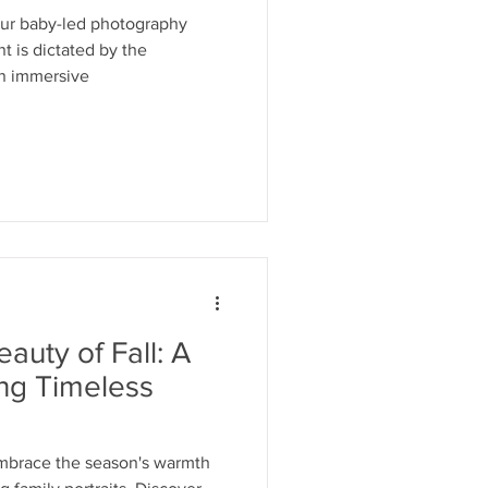
our baby-led photography
 is dictated by the
an immersive
auty of Fall: A
ing Timeless
Embrace the season's warmth