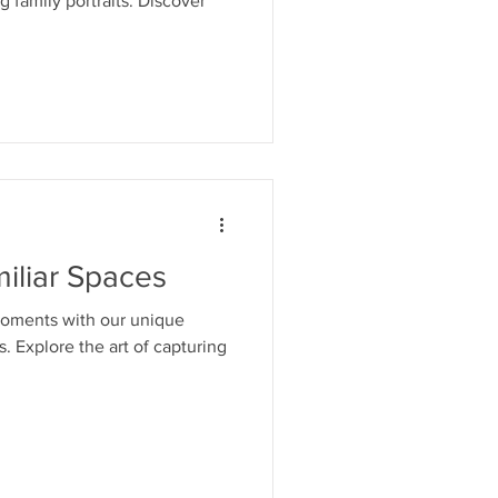
g family portraits. Discover
iliar Spaces
moments with our unique
. Explore the art of capturing