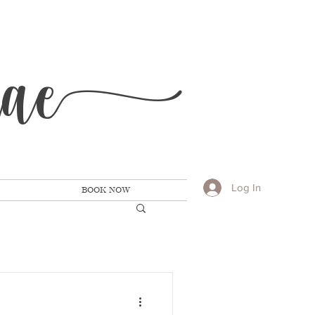
Ra
e
Log In
BOOK NOW