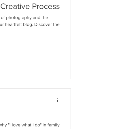
 Creative Process
d of photography and the
our heartfelt blog. Discover the
why "I love what I do" in family