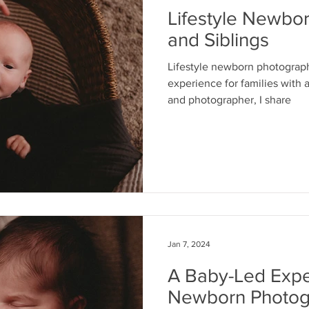
Lifestyle Newbo
and Siblings
Lifestyle newborn photograph
experience for families with a
and photographer, I share
Jan 7, 2024
A Baby-Led Exper
Newborn Photog