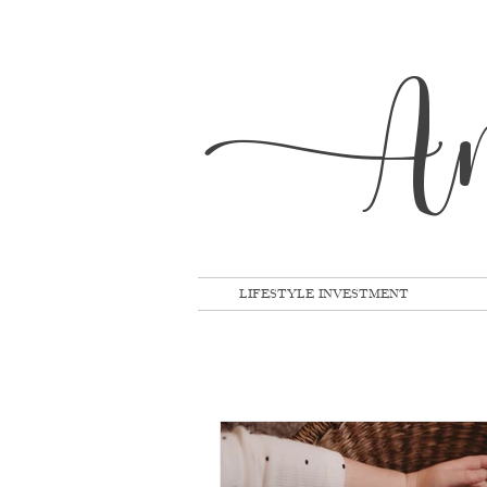
A
LIFESTYLE INVESTMENT