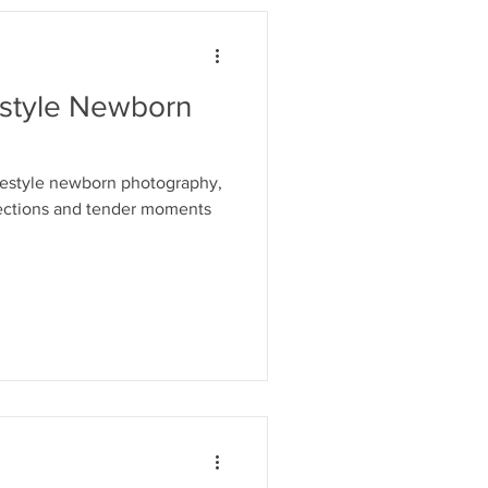
estyle Newborn
ifestyle newborn photography,
ections and tender moments