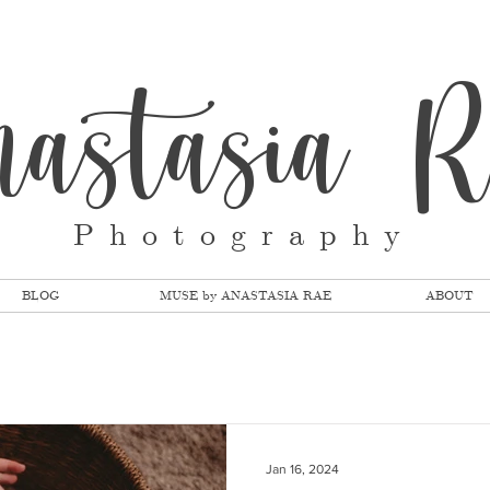
nastasia 
Photography
BLOG
MUSE by ANASTASIA RAE
ABOUT
Jan 16, 2024