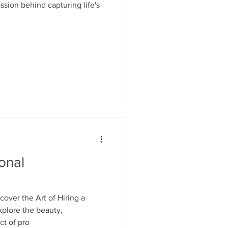
sion behind capturing life's
onal
over the Art of Hiring a
xplore the beauty,
ct of pro