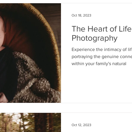
Oct 18, 2023
The Heart of Lif
Photography
Experience the intimacy of l
portraying the genuine conn
within your family's natural
Oct 12, 2023