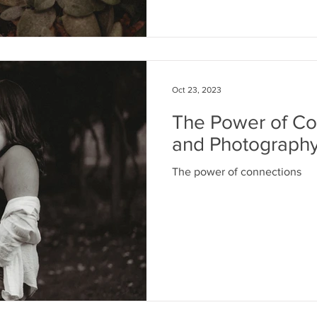
Oct 23, 2023
The Power of Con
and Photograph
The power of connections